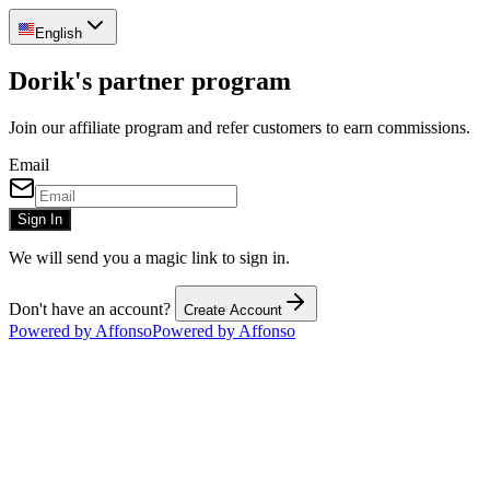
English
Dorik's partner program
Join our affiliate program and refer customers to earn commissions.
Email
Sign In
We will send you a magic link to sign in.
Don't have an account?
Create Account
Powered by Affonso
Powered by Affonso